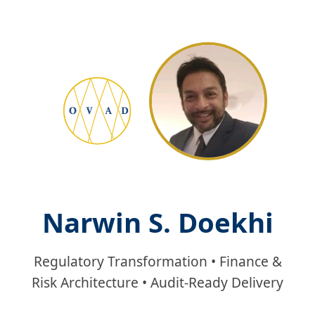
Narwin S. Doekhi
Regulatory Transformation • Finance &
Risk Architecture • Audit‑Ready Delivery