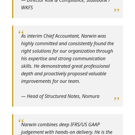
WKFS
As interim Chief Accountant, Narwin was
highly committed and consistently found the
right solutions for our organization through
his expertise and strong communication
skills. He demonstrated great professional
depth and proactively proposed valuable
improvements for our team.
— Head of Structured Notes, Nomura
Narwin combines deep IFRS/US GAAP
judgement with hands‑on delivery. He is the