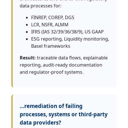
data processes for:
FINREP, COREP, DGS
LCR, NSFR, ALMM
IFRS (IAS 32/39/36/38/9), US GAAP
ESG reporting, Liquidity monitoring,
Basel frameworks
Result:
traceable data flows, explainable
reporting, audit‑ready documentation
and regulator‑proof systems.
…remediation of failing
processes, systems or third‑party
data providers?