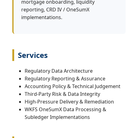
mortgage onboarding, liquidity
reporting, CRD IV / OneSumX
implementations.
Services
Regulatory Data Architecture
Regulatory Reporting & Assurance
Accounting Policy & Technical Judgement
Third‑Party Risk & Data Integrity
High‑Pressure Delivery & Remediation
WKFS OneSumX Data Processing &
Subledger Implementations