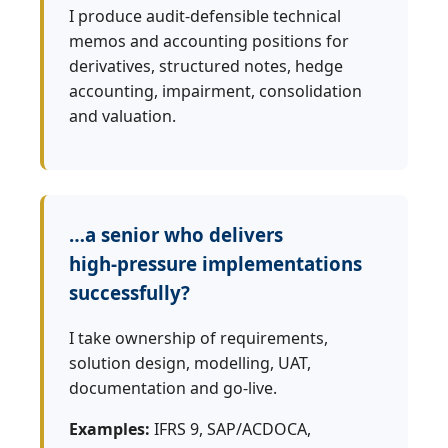
I produce audit‑defensible technical
memos and accounting positions for
derivatives, structured notes, hedge
accounting, impairment, consolidation
and valuation.
…a senior who delivers
high‑pressure implementations
successfully?
I take ownership of requirements,
solution design, modelling, UAT,
documentation and go‑live.
Examples:
IFRS 9, SAP/ACDOCA,