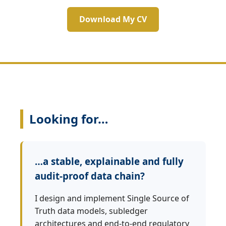
Download My CV
Looking for…
…a stable, explainable and fully
audit‑proof data chain?
I design and implement Single Source of
Truth data models, subledger
architectures and end‑to‑end regulatory