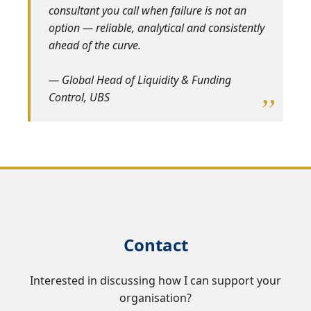
consultant you call when failure is not an
option — reliable, analytical and consistently
ahead of the curve.
— Global Head of Liquidity & Funding
Control, UBS
Contact
Interested in discussing how I can support your
organisation?