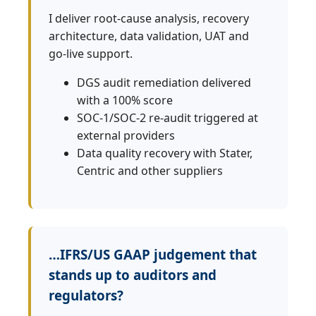
I deliver root‑cause analysis, recovery
architecture, data validation, UAT and
go‑live support.
DGS audit remediation delivered
with a 100% score
SOC‑1/SOC‑2 re‑audit triggered at
external providers
Data quality recovery with Stater,
Centric and other suppliers
…IFRS/US GAAP judgement that
stands up to auditors and
regulators?