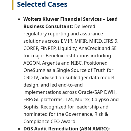
Selected Cases
Wolters Kluwer Financial Services – Lead
Business Consultant:
Delivered
regulatory reporting and assurance
solutions across EMIR, MiFIR, MiFID, IFRS 9,
COREP, FINREP, Liquidity, AnaCredit and SE
for major Benelux institutions including
AEGON, Argenta and NIBC. Positioned
OneSumX as a Single Source of Truth for
CRD IV, advised on subledger data model
design, and led end‑to‑end
implementations across Oracle/SAP DWH,
ERP/GL platforms, T24, Murex, Calypso and
Sophis. Recognized for leadership and
nominated for the Governance, Risk &
Compliance CEO Award.
DGS Audit Remediation (ABN AMRO):