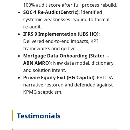
100% audit score after full process rebuild.
SOC‑1 Re‑Audit (Centric):
Identified
systemic weaknesses leading to formal
re‑audit.
IFRS 9 Implementation (UBS HQ):
Delivered end‑to‑end impacts, KPI
frameworks and go‑live.
Mortgage Data Onboarding (Stater →
ABN AMRO):
New data model, dictionary
and solution intent.
Private Equity Exit (HG Capital):
EBITDA
narrative restored and defended against
KPMG scepticism.
Testimonials