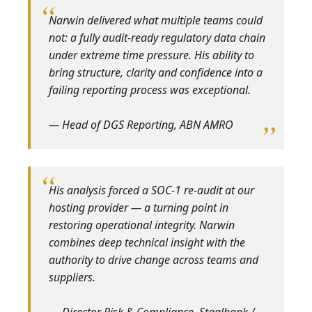
Narwin delivered what multiple teams could
not: a fully audit‑ready regulatory data chain
under extreme time pressure. His ability to
bring structure, clarity and confidence into a
failing reporting process was exceptional.
— Head of DGS Reporting, ABN AMRO
His analysis forced a SOC‑1 re‑audit at our
hosting provider — a turning point in
restoring operational integrity. Narwin
combines deep technical insight with the
authority to drive change across teams and
suppliers.
— Director Risk & Compliance, Staalbank /